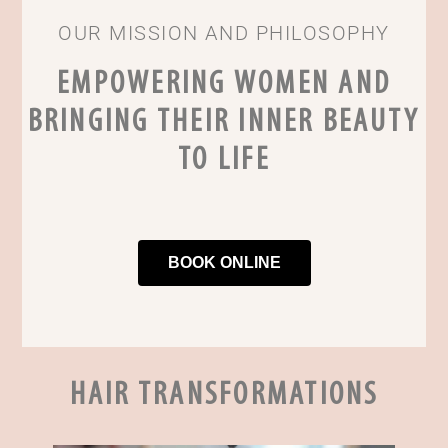
OUR MISSION AND PHILOSOPHY
EMPOWERING WOMEN AND
BRINGING THEIR INNER BEAUTY
TO LIFE
BOOK ONLINE
HAIR TRANSFORMATIONS