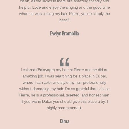
clean, all the ladies in there are amazing friendly and
helpful. Love and enjoy the singing and the good time
when he was cutting my hair. Pierre, you’re simply the
best!!!
Evelyn Brambilla
I colored (Balayage) my hair at Pierre and he did an
amazing job. I was searching for a place in Dubai,
where I can color and style my hair professionally
without damaging my hair. I'm so grateful that I chose
Pierre, he is a professional, talented, and honest man.
If you live in Dubai you should give this place a try, I
highly recommend it.
Dima