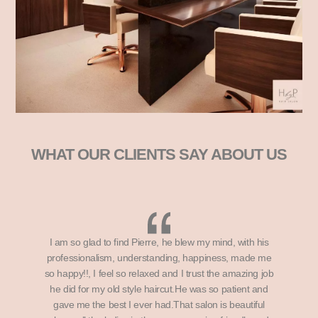
WHAT OUR CLIENTS SAY ABOUT US
I am so glad to find Pierre, he blew my mind, with his
professionalism, understanding, happiness, made me
so happy!!, I feel so relaxed and I trust the amazing job
he did for my old style haircut.He was so patient and
gave me the best I ever had.That salon is beautiful