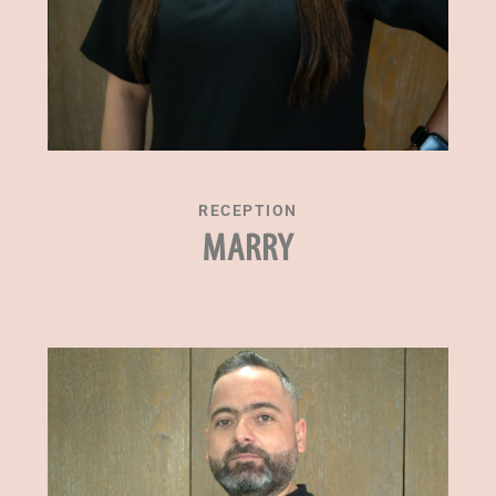
RECEPTION
MARRY