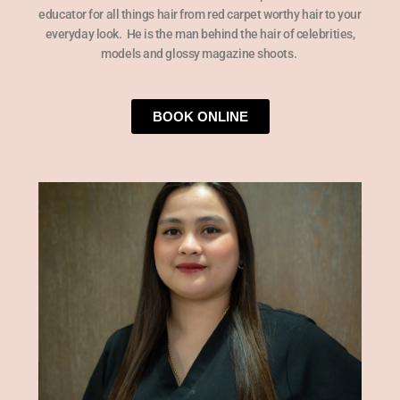
educator for all things hair from red carpet worthy hair to your
everyday look.
He is the man behind the hair of celebrities,
models and glossy magazine shoots.
BOOK ONLINE