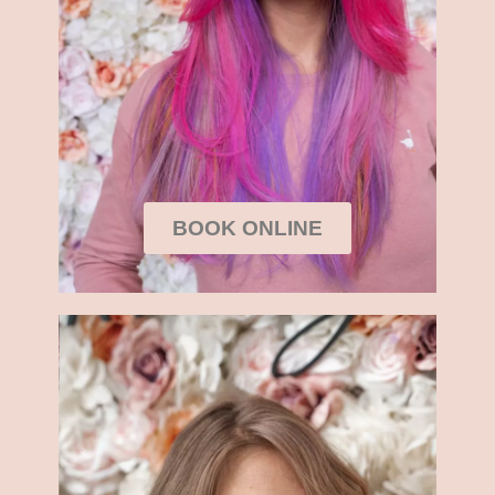
BOOK ONLINE