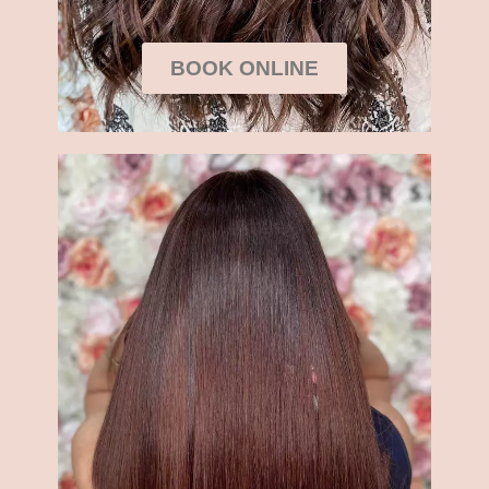
BOOK ONLINE