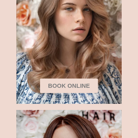
BOOK ONLINE