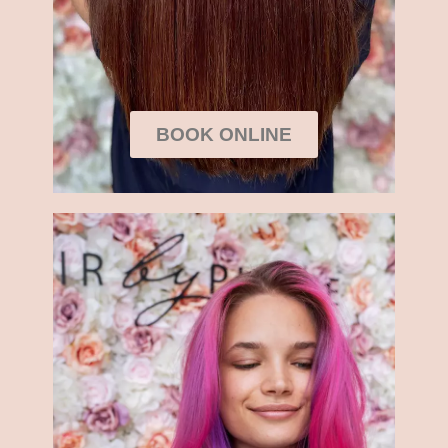
BOOK ONLINE