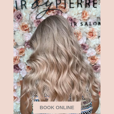
BOOK ONLINE