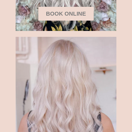
BOOK ONLINE