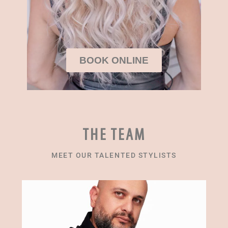
BOOK ONLINE
THE TEAM
MEET OUR TALENTED STYLISTS