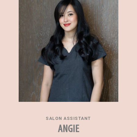
SALON ASSISTANT
ANGIE