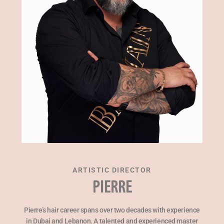
ARTISTIC DIRECTOR
PIERRE
Pierre’s hair career spans over two decades with experience
in Dubai and Lebanon. A talented and experienced master