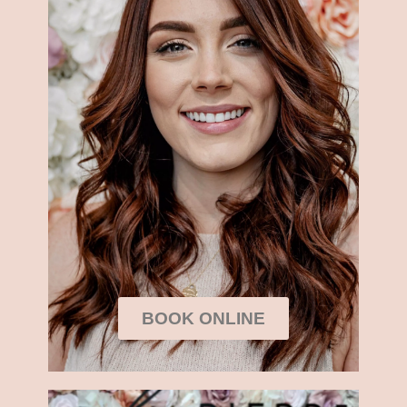
BOOK ONLINE