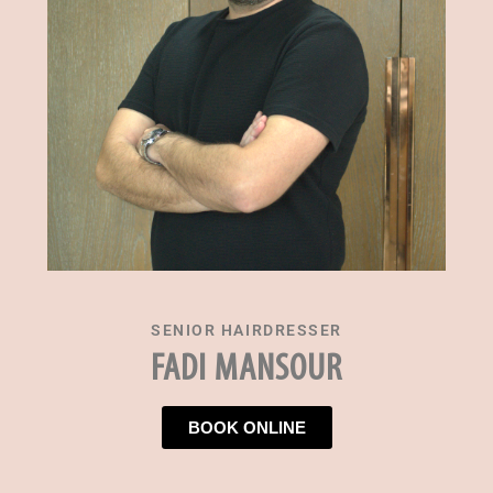
SENIOR HAIRDRESSER
FADI MANSOUR
BOOK ONLINE