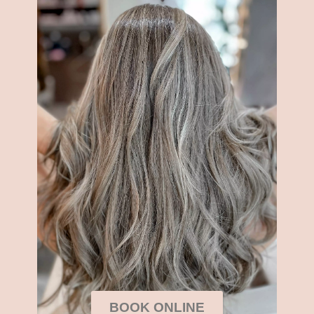
BOOK ONLINE