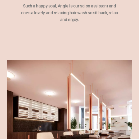
Such a happy soul, Angie is our salon assistant and
does a lovely and relaxing hair wash so sit back, relax
and enjoy.