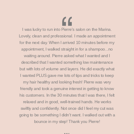
I was lucky to run into Pierre's salon on the Marina.
Lovely, clean and professional. I made an appointment
for the next day. When I arrived 10 minutes before my
appointment, I walked straight in for a shampoo...no
waiting around. Pierre asked what I wanted and I
described that I wanted something low maintenance
but with lots of volume and layers. He did exactly what
I wanted PLUS gave me lots of tips and tricks to keep
my hair healthy and looking fresh! Pierre was very
friendly and took a genuine interest in getting to know
his customers. In the 30 minutes that I was there, I felt
relaxed and in good, well-trained hands. He works
swiftly and confidently. Not once did I feel my cut was
going to be something I didn't want. I walked out with a
bounce in my step! Thank you Pierre!