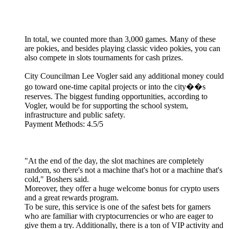
In total, we counted more than 3,000 games. Many of these
are pokies, and besides playing classic video pokies, you can
also compete in slots tournaments for cash prizes.
City Councilman Lee Vogler said any additional money could
go toward one-time capital projects or into the city��s
reserves. The biggest funding opportunities, according to
Vogler, would be for supporting the school system,
infrastructure and public safety.
Payment Methods: 4.5/5
"At the end of the day, the slot machines are completely
random, so there's not a machine that's hot or a machine that's
cold," Boshers said.
Moreover, they offer a huge welcome bonus for crypto users
and a great rewards program.
To be sure, this service is one of the safest bets for gamers
who are familiar with cryptocurrencies or who are eager to
give them a try. Additionally, there is a ton of VIP activity and