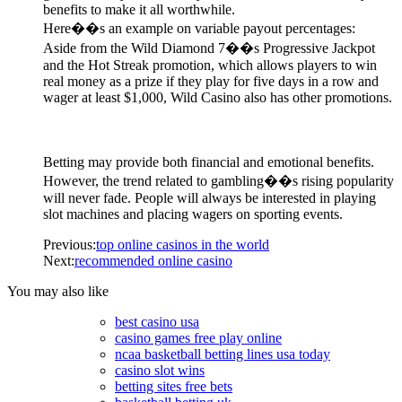
benefits to make it all worthwhile.
Here��s an example on variable payout percentages:
Aside from the Wild Diamond 7��s Progressive Jackpot
and the Hot Streak promotion, which allows players to win
real money as a prize if they play for five days in a row and
wager at least $1,000, Wild Casino also has other promotions.
Betting may provide both financial and emotional benefits.
However, the trend related to gambling��s rising popularity
will never fade. People will always be interested in playing
slot machines and placing wagers on sporting events.
Previous:
top online casinos in the world
Next:
recommended online casino
You may also like
best casino usa
casino games free play online
ncaa basketball betting lines usa today
casino slot wins
betting sites free bets