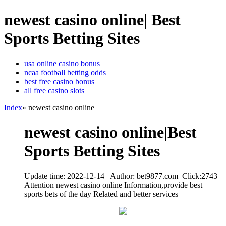
newest casino online| Best
Sports Betting Sites
usa online casino bonus
ncaa football betting odds
best free casino bonus
all free casino slots
Index
» newest casino online
newest casino online|Best
Sports Betting Sites
Update time: 2022-12-14 Author: bet9877.com Click:2743
Attention newest casino online Information,provide best
sports bets of the day Related and better services