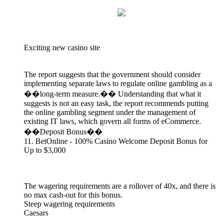
Exciting new casino site
The report suggests that the government should consider
implementing separate laws to regulate online gambling as a
��long-term measure.�� Understanding that what it
suggests is not an easy task, the report recommends putting
the online gambling segment under the management of
existing IT laws, which govern all forms of eCommerce.
��Deposit Bonus��
11. BetOnline - 100% Casino Welcome Deposit Bonus for
Up to $3,000
The wagering requirements are a rollover of 40x, and there is
no max cash-out for this bonus.
Steep wagering requirements
Caesars