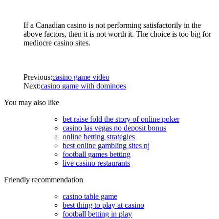
If a Canadian casino is not performing satisfactorily in the
above factors, then it is not worth it. The choice is too big for
mediocre casino sites.
Previous:
casino game video
Next:
casino game with dominoes
You may also like
bet raise fold the story of online poker
casino las vegas no deposit bonus
online betting strategies
best online gambling sites nj
football games betting
live casino restaurants
Friendly recommendation
casino table game
best thing to play at casino
football betting in play