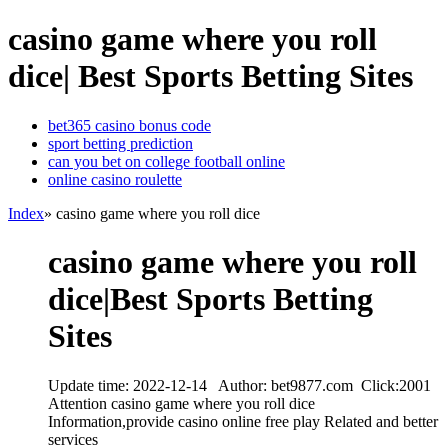
casino game where you roll
dice| Best Sports Betting Sites
bet365 casino bonus code
sport betting prediction
can you bet on college football online
online casino roulette
Index
» casino game where you roll dice
casino game where you roll
dice|Best Sports Betting
Sites
Update time: 2022-12-14 Author: bet9877.com Click:2001
Attention casino game where you roll dice
Information,provide casino online free play Related and better
services