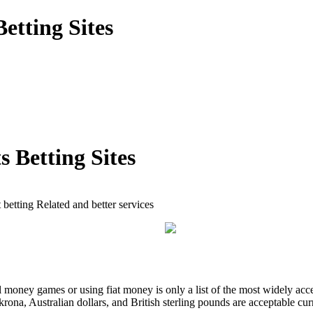
etting Sites
s Betting Sites
betting Related and better services
l money games or using fiat money is only a list of the most widely acce
a, Australian dollars, and British sterling pounds are acceptable curren