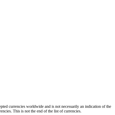
pted currencies worldwide and is not necessarily an indication of the
cies. This is not the end of the list of currencies.