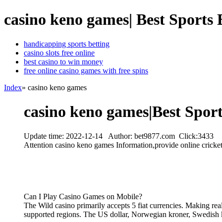
casino keno games| Best Sports B
handicapping sports betting
casino slots free online
best casino to win money
free online casino games with free spins
Index
» casino keno games
casino keno games|Best Sport
Update time: 2022-12-14 Author: bet9877.com Click:3433
Attention casino keno games Information,provide online cricket 
Can I Play Casino Games on Mobile?
The Wild casino primarily accepts 5 fiat currencies. Making rea
supported regions. The US dollar, Norwegian kroner, Swedish kron