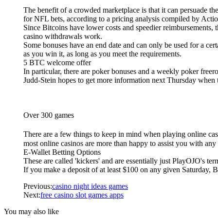
The benefit of a crowded marketplace is that it can persuade the
for NFL bets, according to a pricing analysis compiled by Act
Since Bitcoins have lower costs and speedier reimbursements, t
casino withdrawals work.
Some bonuses have an end date and can only be used for a certa
as you win it, as long as you meet the requirements.
5 BTC welcome offer
In particular, there are poker bonuses and a weekly poker free
Judd-Stein hopes to get more information next Thursday when th
Over 300 games
There are a few things to keep in mind when playing online cas
most online casinos are more than happy to assist you with an
E-Wallet Betting Options
These are called 'kickers' and are essentially just PlayOJO's ter
If you make a deposit of at least $100 on any given Saturday, 
Previous:
casino night ideas games
Next:
free casino slot games apps
You may also like