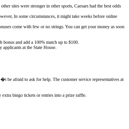
other sites were stronger in other sports, Caesars had the best odds
owever, In some circumstances, it might take weeks before online
 bonuses come with few or no strings. You can get your money as soon
atch bonus and add a 100% match up to $100.
 applicants at the State House.
 be afraid to ask for help. The customer service representatives at
xtra bingo tickets or entries into a prize raffle.