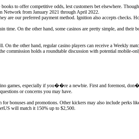
 books to offer competitive odds, lest customers bet elsewhere. Though 
ion Network from January 2021 through April 2022.
hey are our preferred payment method. Ignition also accepts checks. H
in time. On the other hand, some casinos are pretty simple, and their
roll. On the other hand, regular casino players can receive a Weekly m
e commission holds a roundtable discussion with potential mobile-only
ino games, especially if you��re a newbie. First and foremost, don��t
y questions or concerns you may have.
m for bonuses and promotions. Other kickers may also include perks like e
BetUS will match it 150% up to $2,500.