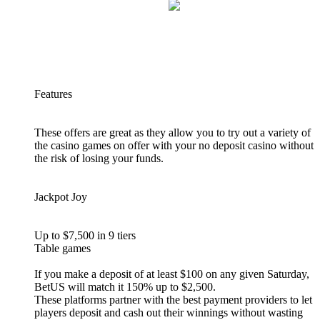
Features
These offers are great as they allow you to try out a variety of
the casino games on offer with your no deposit casino without
the risk of losing your funds.
Jackpot Joy
Up to $7,500 in 9 tiers
Table games
If you make a deposit of at least $100 on any given Saturday,
BetUS will match it 150% up to $2,500.
These platforms partner with the best payment providers to let
players deposit and cash out their winnings without wasting