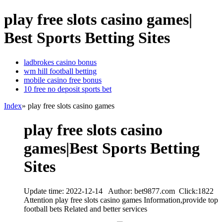
play free slots casino games|
Best Sports Betting Sites
ladbrokes casino bonus
wm hill football betting
mobile casino free bonus
10 free no deposit sports bet
Index
» play free slots casino games
play free slots casino
games|Best Sports Betting
Sites
Update time: 2022-12-14 Author: bet9877.com Click:1822
Attention play free slots casino games Information,provide top
football bets Related and better services