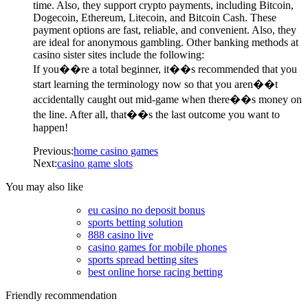
time. Also, they support crypto payments, including Bitcoin,
Dogecoin, Ethereum, Litecoin, and Bitcoin Cash. These
payment options are fast, reliable, and convenient. Also, they
are ideal for anonymous gambling. Other banking methods at
casino sister sites include the following:
If you��re a total beginner, it��s recommended that you
start learning the terminology now so that you aren��t
accidentally caught out mid-game when there��s money on
the line. After all, that��s the last outcome you want to
happen!
Previous:
home casino games
Next:
casino game slots
You may also like
eu casino no deposit bonus
sports betting solution
888 casino live
casino games for mobile phones
sports spread betting sites
best online horse racing betting
Friendly recommendation