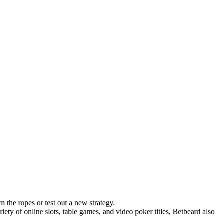
 the ropes or test out a new strategy.
ety of online slots, table games, and video poker titles, Betbeard also