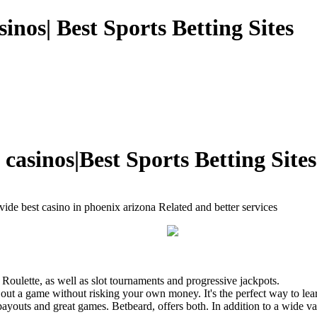
sinos| Best Sports Betting Sites
 casinos|Best Sports Betting Sites
vide best casino in phoenix arizona Related and better services
Roulette, as well as slot tournaments and progressive jackpots.
out a game without risking your own money. It's the perfect way to learn
ayouts and great games. Betbeard, offers both. In addition to a wide vari