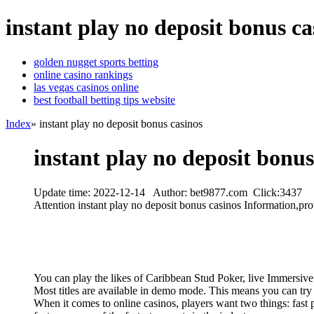
instant play no deposit bonus ca
golden nugget sports betting
online casino rankings
las vegas casinos online
best football betting tips website
Index
» instant play no deposit bonus casinos
instant play no deposit bonus
Update time: 2022-12-14 Author: bet9877.com Click:3437
Attention instant play no deposit bonus casinos Information,pro
You can play the likes of Caribbean Stud Poker, live Immersive 
Most titles are available in demo mode. This means you can try 
When it comes to online casinos, players want two things: fast p