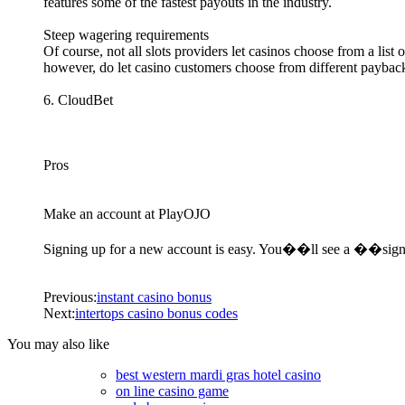
features some of the fastest payouts in the industry.
Steep wagering requirements
Of course, not all slots providers let casinos choose from a lis
however, do let casino customers choose from different payback
6. CloudBet
Pros
Make an account at PlayOJO
Signing up for a new account is easy. You��ll see a ��sign up
Previous:
instant casino bonus
Next:
intertops casino bonus codes
You may also like
best western mardi gras hotel casino
on line casino game