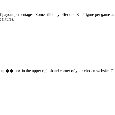
t of payout percentages. Some still only offer one RTP figure per game a
 figures.
�� box in the upper right-hand corner of your chosen website. Click 