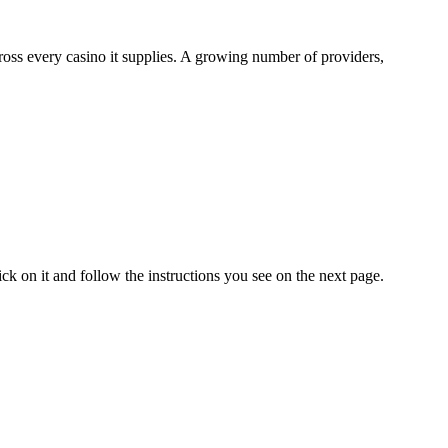
cross every casino it supplies. A growing number of providers,
on it and follow the instructions you see on the next page.