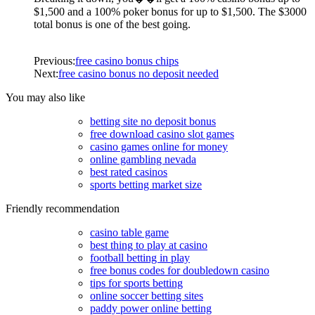
$1,500 and a 100% poker bonus for up to $1,500. The $3000
total bonus is one of the best going.
Previous:
free casino bonus chips
Next:
free casino bonus no deposit needed
You may also like
betting site no deposit bonus
free download casino slot games
casino games online for money
online gambling nevada
best rated casinos
sports betting market size
Friendly recommendation
casino table game
best thing to play at casino
football betting in play
free bonus codes for doubledown casino
tips for sports betting
online soccer betting sites
paddy power online betting