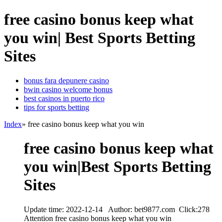
free casino bonus keep what
you win| Best Sports Betting
Sites
bonus fara depunere casino
bwin casino welcome bonus
best casinos in puerto rico
tips for sports betting
Index
» free casino bonus keep what you win
free casino bonus keep what
you win|Best Sports Betting
Sites
Update time: 2022-12-14 Author: bet9877.com Click:278
Attention free casino bonus keep what you win