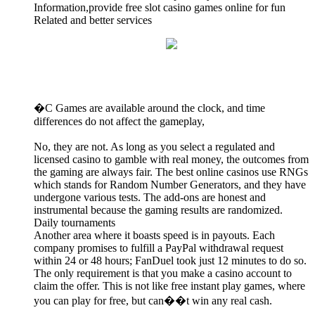
Information,provide free slot casino games online for fun
Related and better services
�C Games are available around the clock, and time
differences do not affect the gameplay,
No, they are not. As long as you select a regulated and
licensed casino to gamble with real money, the outcomes from
the gaming are always fair. The best online casinos use RNGs
which stands for Random Number Generators, and they have
undergone various tests. The add-ons are honest and
instrumental because the gaming results are randomized.
Daily tournaments
Another area where it boasts speed is in payouts. Each
company promises to fulfill a PayPal withdrawal request
within 24 or 48 hours; FanDuel took just 12 minutes to do so.
The only requirement is that you make a casino account to
claim the offer. This is not like free instant play games, where
you can play for free, but can��t win any real cash.