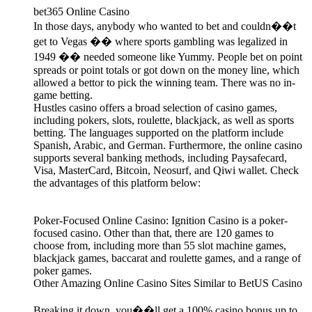
bet365 Online Casino
In those days, anybody who wanted to bet and couldn��t
get to Vegas �� where sports gambling was legalized in
1949 �� needed someone like Yummy. People bet on point
spreads or point totals or got down on the money line, which
allowed a bettor to pick the winning team. There was no in-
game betting.
Hustles casino offers a broad selection of casino games,
including pokers, slots, roulette, blackjack, as well as sports
betting. The languages supported on the platform include
Spanish, Arabic, and German. Furthermore, the online casino
supports several banking methods, including Paysafecard,
Visa, MasterCard, Bitcoin, Neosurf, and Qiwi wallet. Check
the advantages of this platform below:
Poker-Focused Online Casino: Ignition Casino is a poker-
focused casino. Other than that, there are 120 games to
choose from, including more than 55 slot machine games,
blackjack games, baccarat and roulette games, and a range of
poker games.
Other Amazing Online Casino Sites Similar to BetUS Casino
Breaking it down, you��ll get a 100% casino bonus up to