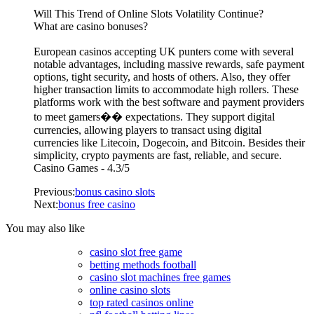
Will This Trend of Online Slots Volatility Continue?
What are casino bonuses?
European casinos accepting UK punters come with several
notable advantages, including massive rewards, safe payment
options, tight security, and hosts of others. Also, they offer
higher transaction limits to accommodate high rollers. These
platforms work with the best software and payment providers
to meet gamers�� expectations. They support digital
currencies, allowing players to transact using digital
currencies like Litecoin, Dogecoin, and Bitcoin. Besides their
simplicity, crypto payments are fast, reliable, and secure.
Casino Games - 4.3/5
Previous:
bonus casino slots
Next:
bonus free casino
You may also like
casino slot free game
betting methods football
casino slot machines free games
online casino slots
top rated casinos online