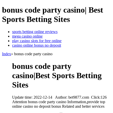
bonus code party casino| Best
Sports Betting Sites
sports betting online reviews
mega casino online
play casino slots for free online
casino online bonus no deposit
Index
» bonus code party casino
bonus code party
casino|Best Sports Betting
Sites
Update time: 2022-12-14 Author: bet9877.com Click:126
Attention bonus code party casino Information,provide top
online casino no deposit bonus Related and better services