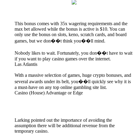
This bonus comes with 35x wagering requirements and the
max bet allowed while the bonus is active is $10. You can
only use the bonus on slots, keno, scratch cards, and board
games, but we don��t think you��ll mind.
Nobody likes to wait. Fortunately, you don��t have to wait
if you want to play casino games over the internet.
Las Atlantis
With a massive selection of games, huge crypto bonuses, and
several awards under its belt, you��ll quickly see why it is
a must-have on any top online gambling site list.
Casino (House) Advantage or Edge
Larking pointed out the importance of avoiding the
assumption there will be additional revenue from the
temporary casino.