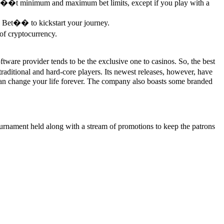
aren��t minimum and maximum bet limits, except if you play with a
e Bet�� to kickstart your journey.
of cryptocurrency.
tware provider tends to be the exclusive one to casinos. So, the best
itional and hard-core players. Its newest releases, however, have
 can change your life forever. The company also boasts some branded
ournament held along with a stream of promotions to keep the patrons