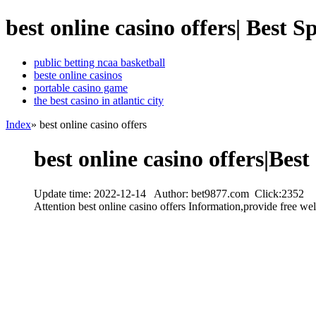
best online casino offers| Best S
public betting ncaa basketball
beste online casinos
portable casino game
the best casino in atlantic city
Index
» best online casino offers
best online casino offers|Best
Update time: 2022-12-14 Author: bet9877.com Click:2352
Attention best online casino offers Information,provide free we