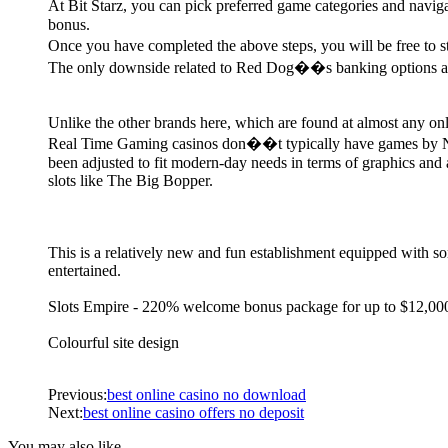
At Bit Starz, you can pick preferred game categories and navi
bonus.
Once you have completed the above steps, you will be free to 
The only downside related to Red Dog��s banking options are 
Unlike the other brands here, which are found at almost any onli
Real Time Gaming casinos don��t typically have games by NetE
been adjusted to fit modern-day needs in terms of graphics and
slots like The Big Bopper.
This is a relatively new and fun establishment equipped with so
entertained.
Slots Empire - 220% welcome bonus package for up to $12,00
Colourful site design
Previous:
best online casino no download
Next:
best online casino offers no deposit
You may also like