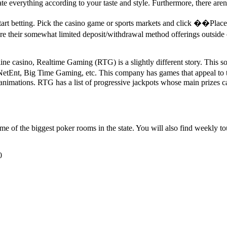
gate everything according to your taste and style. Furthermore, there 
start betting. Pick the casino game or sports markets and click ��Plac
their somewhat limited deposit/withdrawal method offerings outside 
ne casino, Realtime Gaming (RTG) is a slightly different story. This sof
nt, Big Time Gaming, etc. This company has games that appeal to trad
 animations. RTG has a list of progressive jackpots whose main prizes
me of the biggest poker rooms in the state. You will also find weekly t
0