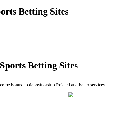
ports Betting Sites
 Sports Betting Sites
lcome bonus no deposit casino Related and better services