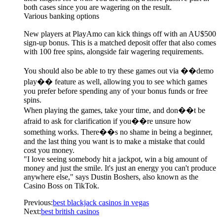
both cases since you are wagering on the result.
Various banking options
New players at PlayAmo can kick things off with an AU$500
sign-up bonus. This is a matched deposit offer that also comes
with 100 free spins, alongside fair wagering requirements.
You should also be able to try these games out via ��demo
play�� feature as well, allowing you to see which games
you prefer before spending any of your bonus funds or free
spins.
When playing the games, take your time, and don��t be
afraid to ask for clarification if you��re unsure how
something works. There��s no shame in being a beginner,
and the last thing you want is to make a mistake that could
cost you money.
"I love seeing somebody hit a jackpot, win a big amount of
money and just the smile. It's just an energy you can't produce
anywhere else," says Dustin Boshers, also known as the
Casino Boss on TikTok.
Previous:
best blackjack casinos in vegas
Next:
best british casinos