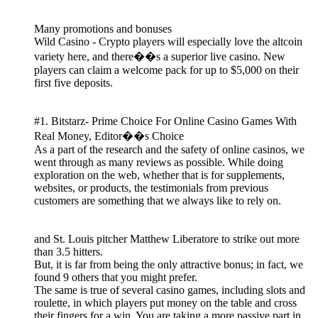
Many promotions and bonuses
Wild Casino - Crypto players will especially love the altcoin
variety here, and there��s a superior live casino. New
players can claim a welcome pack for up to $5,000 on their
first five deposits.
#1. Bitstarz- Prime Choice For Online Casino Games With
Real Money, Editor��s Choice
As a part of the research and the safety of online casinos, we
went through as many reviews as possible. While doing
exploration on the web, whether that is for supplements,
websites, or products, the testimonials from previous
customers are something that we always like to rely on.
and St. Louis pitcher Matthew Liberatore to strike out more
than 3.5 hitters.
But, it is far from being the only attractive bonus; in fact, we
found 9 others that you might prefer.
The same is true of several casino games, including slots and
roulette, in which players put money on the table and cross
their fingers for a win. You are taking a more passive part in