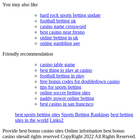
You may also like
hard rock sports betting update
football betting uk
casino game crossword
best casino near fresno
online betting in uk
online gambling age
Friendly recommendation
casino table game
best thing to play at casino
football betting in play
free bonus codes for doubledown casino
tips for sports betting
online soccer betting sites
paddy power online betting
best casino in san francisco
best sports betting sites
Sports Betting Rankings
best betting
sites in the world
Links2
Provide best bonus casino sites Online information best bonus
casino sitesall rights reserved CopyRight 2022 All Rights Reserved.