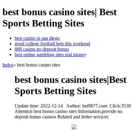
best bonus casino sites| Best
Sports Betting Sites
best casino in san diego
good college football bets this weekend
888 casino no deposit bonus
best online gambling sites real money
Index
» best bonus casino sites
best bonus casino sites|Best
Sports Betting Sites
Update time: 2022-12-14 Author: bet9877.com Click:3538
Attention best bonus casino sites Information,provide no
deposit bonus casinos Related and better services