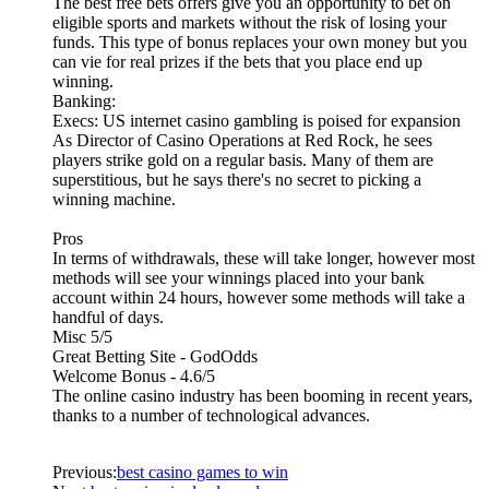
The best free bets offers give you an opportunity to bet on
eligible sports and markets without the risk of losing your
funds. This type of bonus replaces your own money but you
can vie for real prizes if the bets that you place end up
winning.
Banking:
Execs: US internet casino gambling is poised for expansion
As Director of Casino Operations at Red Rock, he sees
players strike gold on a regular basis. Many of them are
superstitious, but he says there's no secret to picking a
winning machine.
Pros
In terms of withdrawals, these will take longer, however most
methods will see your winnings placed into your bank
account within 24 hours, however some methods will take a
handful of days.
Misc 5/5
Great Betting Site - GodOdds
Welcome Bonus - 4.6/5
The online casino industry has been booming in recent years,
thanks to a number of technological advances.
Previous:
best casino games to win