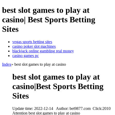
best slot games to play at
casino| Best Sports Betting
Sites
vegas sports betting sites
casino poker slot machines
blackjack online gambling real money
casino games pc
Index
» best slot games to play at casino
best slot games to play at
casino|Best Sports Betting
Sites
Update time: 2022-12-14 Author: bet9877.com Click:2010
Attention best slot games to play at casino