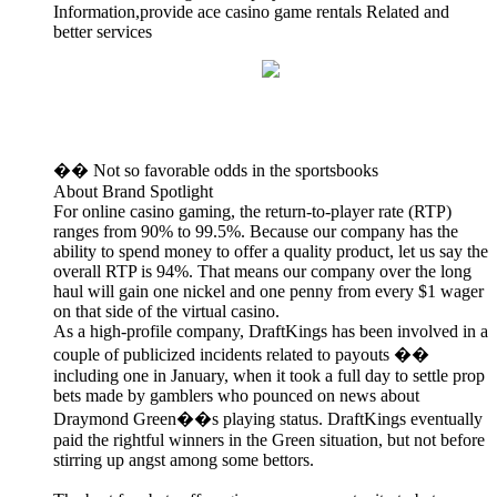
Information,provide ace casino game rentals Related and
better services
�� Not so favorable odds in the sportsbooks
About Brand Spotlight
For online casino gaming, the return-to-player rate (RTP)
ranges from 90% to 99.5%. Because our company has the
ability to spend money to offer a quality product, let us say the
overall RTP is 94%. That means our company over the long
haul will gain one nickel and one penny from every $1 wager
on that side of the virtual casino.
As a high-profile company, DraftKings has been involved in a
couple of publicized incidents related to payouts ��
including one in January, when it took a full day to settle prop
bets made by gamblers who pounced on news about
Draymond Green��s playing status. DraftKings eventually
paid the rightful winners in the Green situation, but not before
stirring up angst among some bettors.