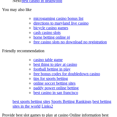
Next:
best casino in deadwood
You may also like
microgaming casino bonus list
directions to maryland live casino
bicycle casino games
cash casino slots
horse betting online nj
free casino slots no download no registration
Friendly recommendation
casino table game
best thing to play at casino
football betting in play
free bonus codes for doubledown casino
tips for sports betting
online soccer betting sites
paddy power online betting
best casino in san francisco
best sports betting sites
Sports Betting Rankings
best betting
sites in the world
Links2
Provide best slot games to play at casino Online information best